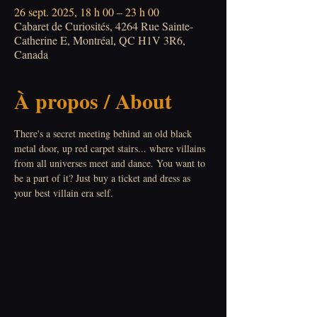
26 sept. 2025, 18 h 00 – 23 h 00
Cabaret de Curiosités, 4264 Rue Sainte-
Catherine E, Montréal, QC H1V 3R6,
Canada
À propos / About
There's a secret meeting behind an old black 
metal door, up red carpet stairs... where villains 
from all universes meet and dance. You want to 
be a part of it? Just buy a ticket and dress as 
your best villain era self.