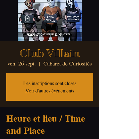
Club Villain
ven. 26 sept.
  |  
Cabaret de Curiosités
Les inscriptions sont closes
Voir d'autres événements
Heure et lieu / Time
and Place